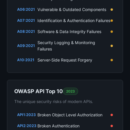
Vulnerable & Outdated Components
A06:2021
Identification & Authentication Failures
A07:2021
Software & Data Integrity Failures
A08:2021
Security Logging & Monitoring
A09:2021
Failures
Server-Side Request Forgery
A10:2021
OWASP API Top 10
2023
The unique security risks of modern APIs.
Broken Object Level Authorization
API1:2023
Broken Authentication
API2:2023