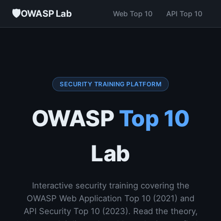
🛡
OWASP Lab
Web Top 10
API Top 10
SECURITY TRAINING PLATFORM
OWASP
Top 10
Lab
Interactive security training covering the
OWASP Web Application Top 10 (2021) and
API Security Top 10 (2023). Read the theory,